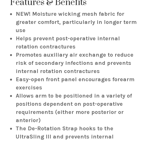
Features & Benefits
NEW! Moisture wicking mesh fabric for
greater comfort, particularly in longer term
use
Helps prevent post-operative internal
rotation contractures
Promotes auxiliary air exchange to reduce
risk of secondary infections and prevents
internal rotation contractures
Easy-open front panel encourages forearm
exercises
Allows arm to be positioned in a variety of
positions dependent on post-operative
requirements (either more posterior or
anterior)
The De-Rotation Strap hooks to the
UltraSling III and prevents internal