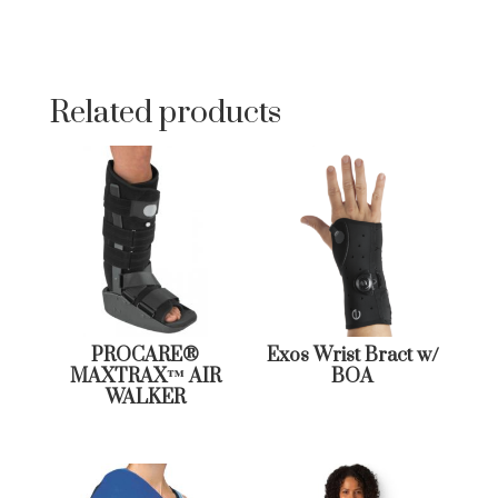
Related products
PROCARE®
Exos Wrist Bract w/
MAXTRAX™ AIR
BOA
WALKER