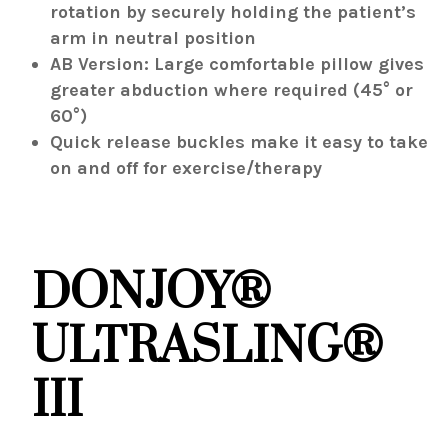
rotation by securely holding the patient’s
arm in neutral position
AB Version: Large comfortable pillow gives
greater abduction where required (45° or
60°)
Quick release buckles make it easy to take
on and off for exercise/therapy
DONJOY®
ULTRASLING®
III