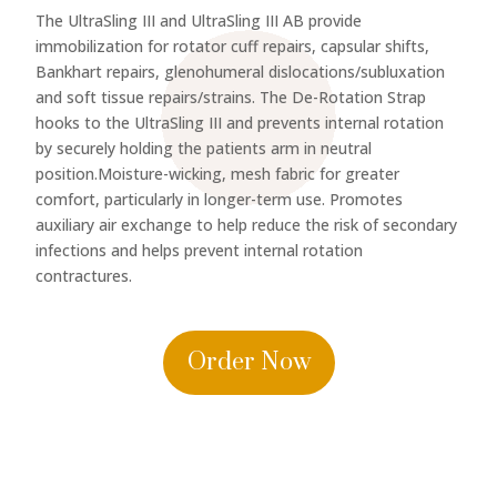
The UltraSling III and UltraSling III AB provide
immobilization for rotator cuff repairs, capsular shifts,
Bankhart repairs, glenohumeral dislocations/subluxation
and soft tissue repairs/strains. The De-Rotation Strap
hooks to the UltraSling III and prevents internal rotation
by securely holding the patients arm in neutral
position.Moisture-wicking, mesh fabric for greater
comfort, particularly in longer-term use. Promotes
auxiliary air exchange to help reduce the risk of secondary
infections and helps prevent internal rotation
contractures.
Order Now