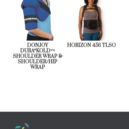
DONJOY
HORIZON 456 TLSO
DURA*KOLD™
SHOULDER WRAP &
SHOULDER/HIP
WRAP