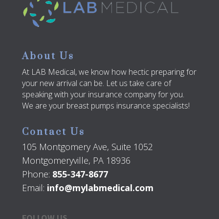
About Us
At LAB Medical, we know how hectic preparing for
your new arrival can be. Let us take care of
speaking with your insurance company for you.
We are your breast pumps insurance specialists!
Contact Us
105 Montgomery Ave, Suite 1052
Montgomeryville, PA 18936
Phone:
855-347-8677
Email:
info@mylabmedical.com
FOLLOW US