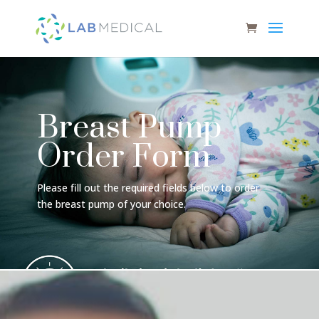
Breast Pump
Order Form
Please fill out the required fields below to order
the breast pump of your choice.