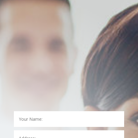
contact us