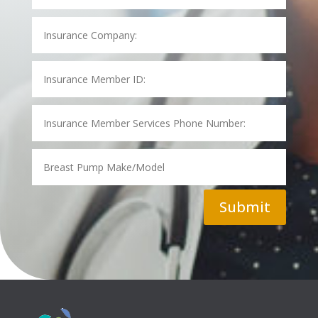
Submit