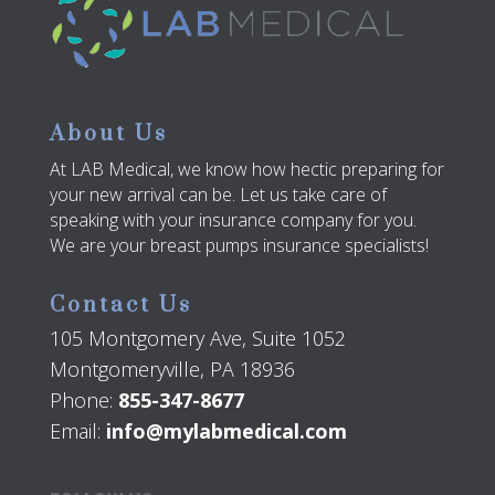
About Us
At LAB Medical, we know how hectic preparing for
your new arrival can be. Let us take care of
speaking with your insurance company for you.
We are your breast pumps insurance specialists!
Contact Us
105 Montgomery Ave, Suite 1052
Montgomeryville, PA 18936
Phone:
855-347-8677
Email:
info@mylabmedical.com