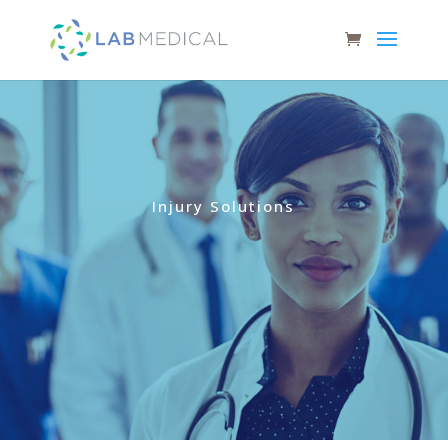
Injury Solutions