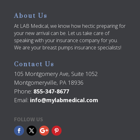
About Us
At LAB Medical, we know how hectic preparing for
your new arrival can be. Let us take care of
speaking with your insurance company for you.
We are your breast pumps insurance specialists!
Contact Us
105 Montgomery Ave, Suite 1052
Montgomeryville, PA 18936
Phone:
855-347-8677
Email:
info@mylabmedical.com
FOLLOW US