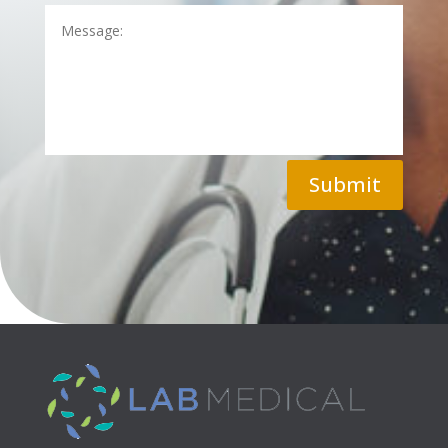
Submit