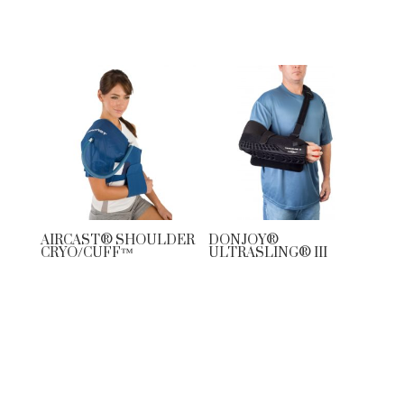
AIRCAST® SHOULDER
DONJOY®
CRYO/CUFF™
ULTRASLING® III