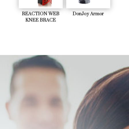
REACTION WEB
DonJoy Armor
KNEE BRACE