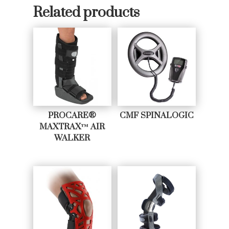
Related products
PROCARE®
CMF SPINALOGIC
MAXTRAX™ AIR
WALKER