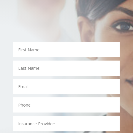
At LAB Medical, we know how hectic dealing with your
insurance company can be. Let us take care of
speaking with your insurance company for you.