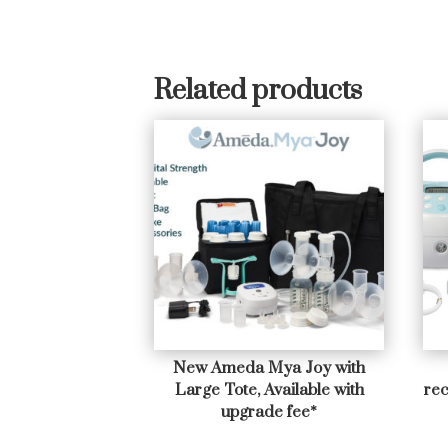
Related products
New Ameda Mya Joy with
Large Tote, Available with
rec
upgrade fee*