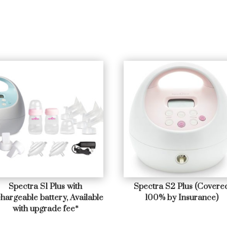
Spectra S1 Plus with
Spectra S2 Plus (Covere
hargeable battery, Available
100% by Insurance)
with upgrade fee*