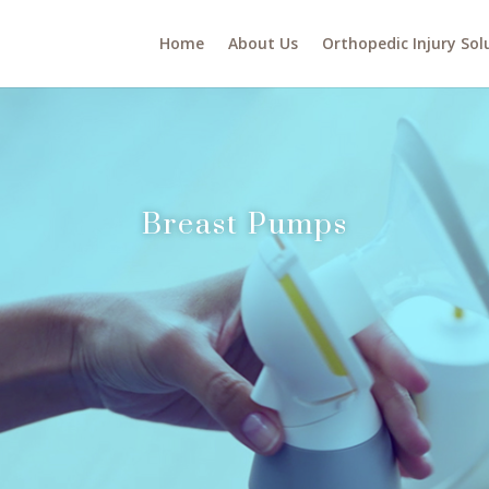
Home
About Us
Orthopedic Injury Sol
Breast Pumps