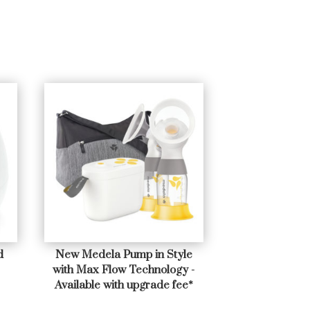
d
New Medela Pump in Style
with Max Flow Technology -
Available with upgrade fee*