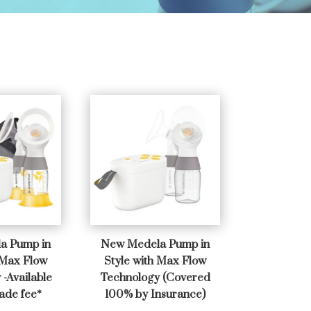
a Pump in
New Medela Pump in
 Max Flow
Style with Max Flow
-Available
Technology (Covered
ade fee*
100% by Insurance)