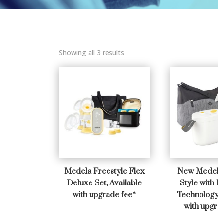
Showing all 3 results
Medela Freestyle Flex
New Medel
Deluxe Set, Available
Style with
with upgrade fee*
Technology 
with upgr