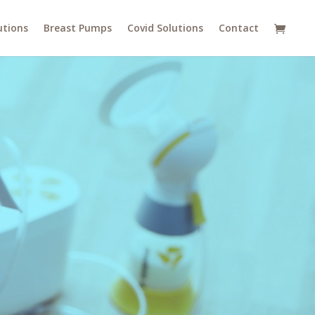
utions
Breast Pumps
Covid Solutions
Contact