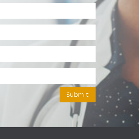
Submit