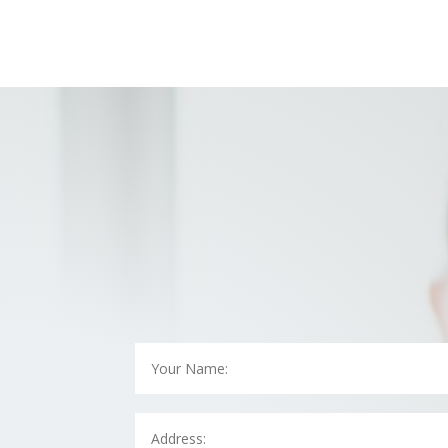
contact us