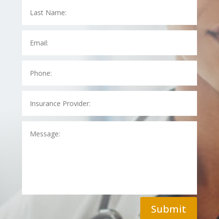
Submit