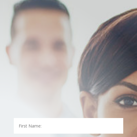
At LAB Medical, we know how hectic dealing with your
insurance company can be. Let us take care of
speaking with your insurance company for you.