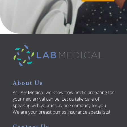
About Us
At LAB Medical, we know how hectic preparing for
your new arrival can be. Let us take care of
speaking with your insurance company for you.
We are your breast pumps insurance specialists!