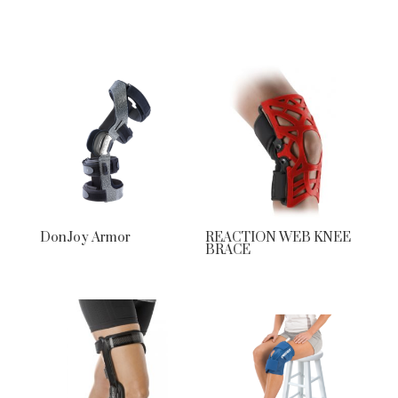
DonJoy Armor
REACTION WEB KNEE
BRACE