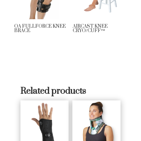
OA FULLFORCE KNEE
AIRCAST KNEE
BRACE
CRYO/CUFF™
Related products