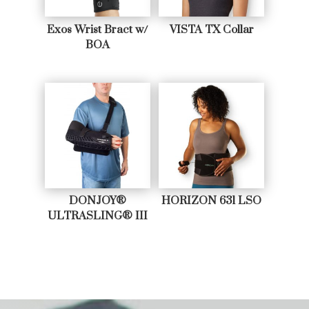
Exos Wrist Bract w/
VISTA TX Collar
BOA
DONJOY®
HORIZON 631 LSO
ULTRASLING® III