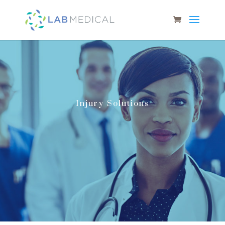
Injury Solutions